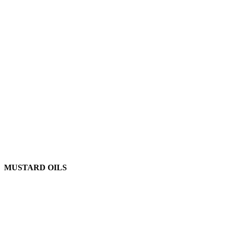
MUSTARD OILS