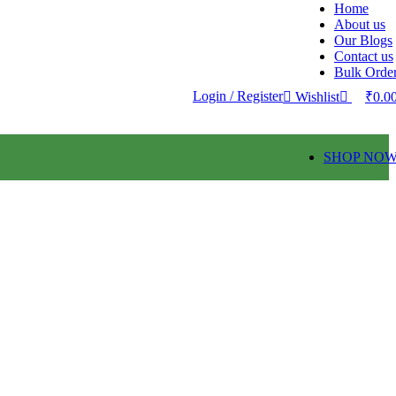
Home
About us
0
Our Blogs
Contact us
Bulk Orde
Login / Register
Wishlist
₹
0.0
SHOP NO