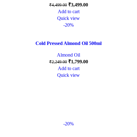
₹
3,499.00
₹
4,499.00
Add to cart
Quick view
-20%
Cold Pressed Almond Oil 500ml
Almond Oil
₹
1,799.00
₹
2,249.00
Add to cart
Quick view
-20%