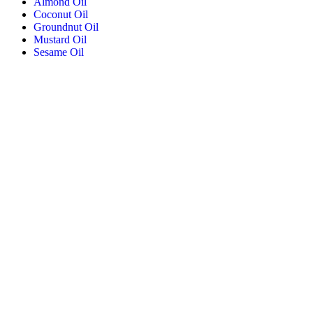
Almond Oil
Coconut Oil
Groundnut Oil
Mustard Oil
Sesame Oil