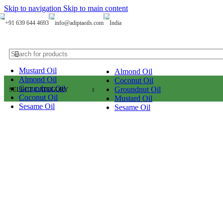
0
Skip to navigation
Skip to main content
+91 639 644 4693
info@adiptaoils.com
India
Mustard Oil
Almond Oil
Almond Oil
Coconut Oil
Groundnut Oil
Groundnut Oil
SELECT CATEGORY
Coconut Oil
Mustard Oil
Sesame Oil
Sesame Oil