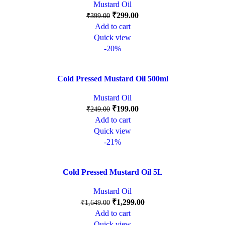
Mustard Oil
₹
299.00
₹
399.00
Add to cart
Quick view
-20%
Cold Pressed Mustard Oil 500ml
Mustard Oil
₹
199.00
₹
249.00
Add to cart
Quick view
-21%
Cold Pressed Mustard Oil 5L
Mustard Oil
₹
1,299.00
₹
1,649.00
Add to cart
Quick view