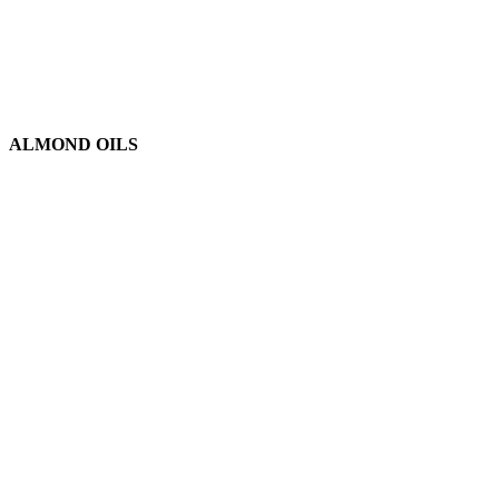
ALMOND OILS