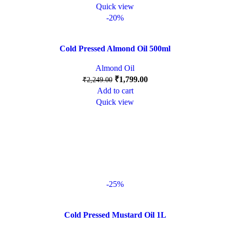
Quick view
-20%
Cold Pressed Almond Oil 500ml
Almond Oil
₹
1,799.00
₹
2,249.00
Add to cart
Quick view
-25%
Cold Pressed Mustard Oil 1L