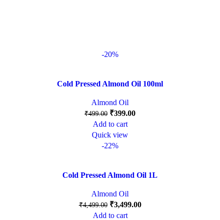
-20%
Cold Pressed Almond Oil 100ml
Almond Oil
₹
399.00
₹
499.00
Add to cart
Quick view
-22%
Cold Pressed Almond Oil 1L
Almond Oil
₹
3,499.00
₹
4,499.00
Add to cart