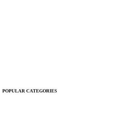
POPULAR CATEGORIES
Sesame Oil
3 products