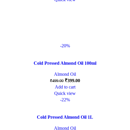
-20%
Cold Pressed Almond Oil 100ml
Almond Oil
₹
399.00
₹
499.00
Add to cart
Quick view
-22%
Cold Pressed Almond Oil 1L
Almond Oil