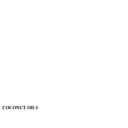
COCONUT OILS