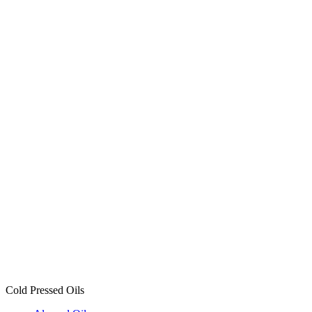
Mustard Oil
3 products
Groundnut Oil
3 products
Coconut Oil
3 products
Almond Oil
3 products
Cold Pressed Oils